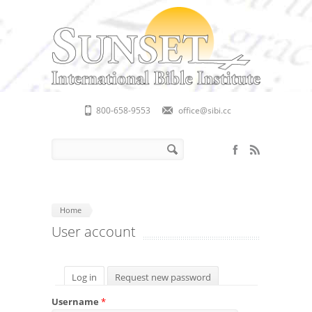
Skip to main content
800-658-9553
office@sibi.cc
Search form
Search
Home
User account
Primary tabs
Log in
(active tab)
Request new password
Username
*