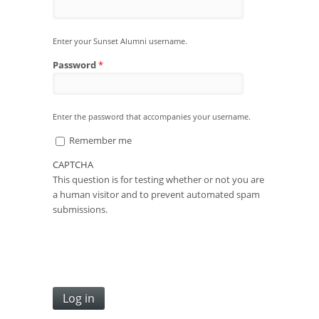
Enter your Sunset Alumni username.
Password
*
Enter the password that accompanies your username.
Remember me
CAPTCHA
This question is for testing whether or not you are
a human visitor and to prevent automated spam
submissions.