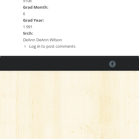
9106
Grad Month:
6
Grad Year:
1 991
Srch:
DeAnn DeAnn Wilson
Log in
to post comments