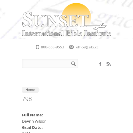
Skip to main content
800-658-9553
office@sibi.cc
Search form
Search
Home
798
Full Name:
DeAnn Wilson
Grad Date: