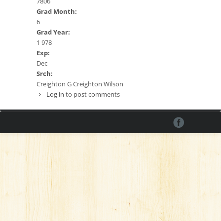
7806
Grad Month:
6
Grad Year:
1 978
Exp:
Dec
Srch:
Creighton G Creighton Wilson
Log in
to post comments