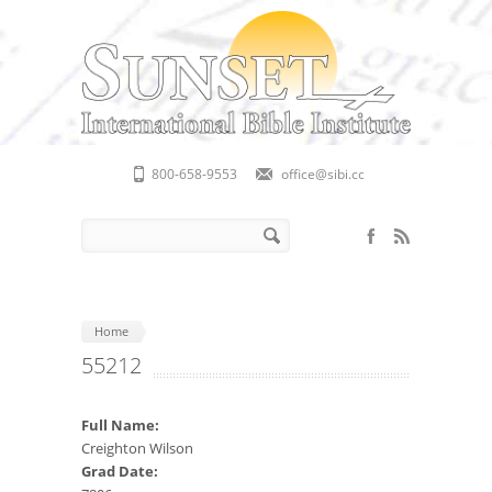
Skip to main content
800-658-9553
office@sibi.cc
Search form
Search
Home
55212
Full Name:
Creighton Wilson
Grad Date: