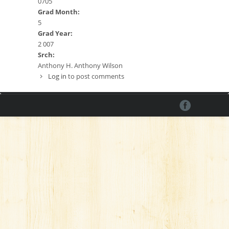
0705
Grad Month:
5
Grad Year:
2 007
Srch:
Anthony H. Anthony Wilson
Log in
to post comments