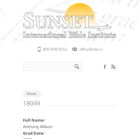
Skip to main content
800-658-9553
office@sibi.cc
Search form
Search
Home
18049
Full Name:
Anthony Wilson
Grad Date: