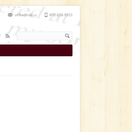
office@sibi.cc
800-658-9553