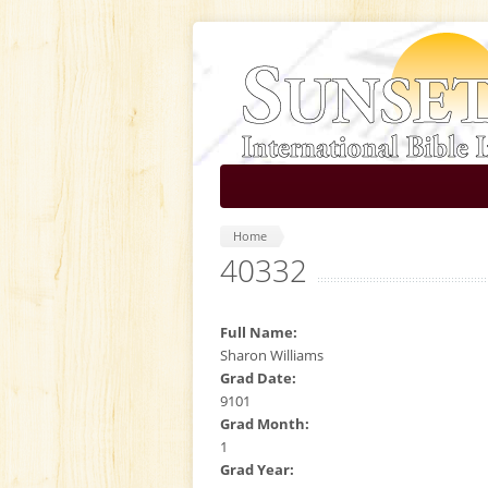
Skip to main content
Home
40332
Full Name:
Sharon Williams
Grad Date:
9101
Grad Month:
1
Grad Year: