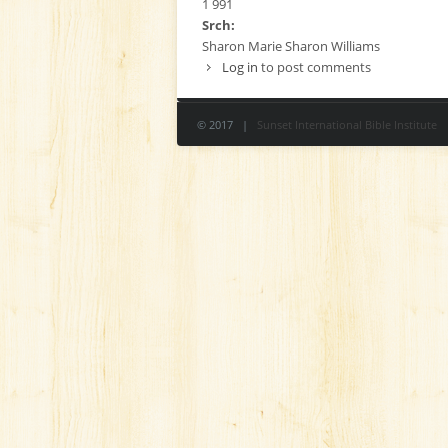
1 991
Srch:
Sharon Marie Sharon Williams
Log in
to post comments
© 2017 |
Sunset International Bible Institute