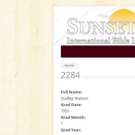
Skip to main content
Home
2284
Full Name:
Dudley Watson
Grad Date:
7701
Grad Month:
1
Grad Year: