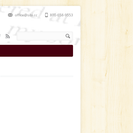
office@sibi.cc
800-658-9553