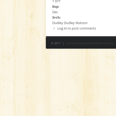
1 977
Exp:
Dec
Srch:
Dudley Dudley Watson
Log in
to post comments
© 2017 |
Sunset International Bible Institute