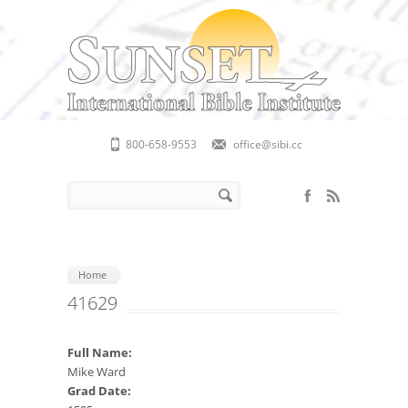
Skip to main content
800-658-9553
office@sibi.cc
Search form
Search
Home
41629
Full Name:
Mike Ward
Grad Date: