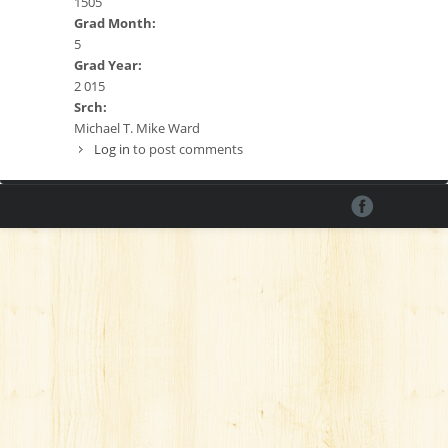
1505
Grad Month:
5
Grad Year:
2 015
Srch:
Michael T. Mike Ward
Log in
to post comments