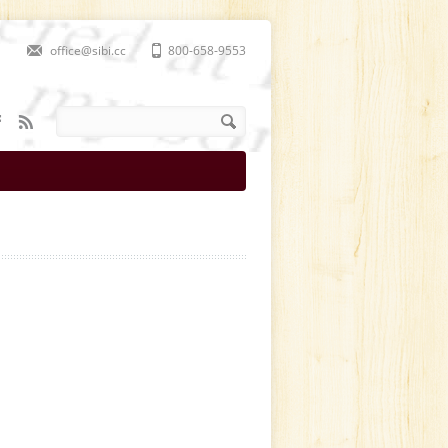
office@sibi.cc
800-658-9553