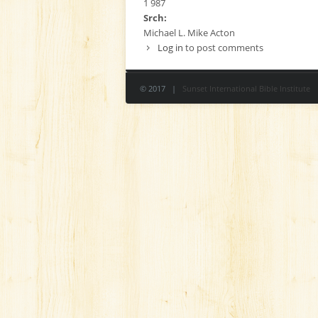
1 987
Srch:
Michael L. Mike Acton
Log in
to post comments
© 2017 |
Sunset International Bible Institute