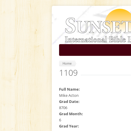
Skip to main content
Home
1109
Full Name:
Mike Acton
Grad Date:
8706
Grad Month:
6
Grad Year: